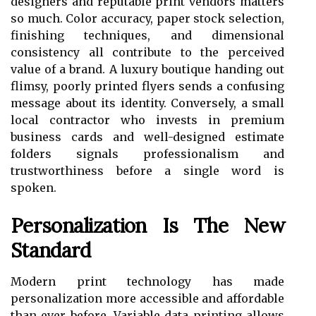
designers and reputable print vendors matters
so much. Color accuracy, paper stock selection,
finishing techniques, and dimensional
consistency all contribute to the perceived
value of a brand. A luxury boutique handing out
flimsy, poorly printed flyers sends a confusing
message about its identity. Conversely, a small
local contractor who invests in premium
business cards and well-designed estimate
folders signals professionalism and
trustworthiness before a single word is
spoken.
Personalization Is The New
Standard
Modern print technology has made
personalization more accessible and affordable
than ever before. Variable data printing allows