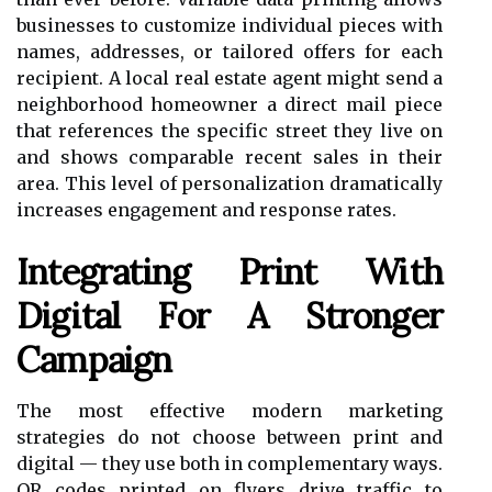
businesses to customize individual pieces with
names, addresses, or tailored offers for each
recipient. A local real estate agent might send a
neighborhood homeowner a direct mail piece
that references the specific street they live on
and shows comparable recent sales in their
area. This level of personalization dramatically
increases engagement and response rates.
Integrating Print With
Digital For A Stronger
Campaign
The most effective modern marketing
strategies do not choose between print and
digital — they use both in complementary ways.
QR codes printed on flyers drive traffic to