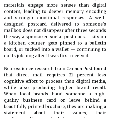
materials engage more senses than digital
content, leading to deeper memory encoding
and stronger emotional responses. A well-
designed postcard delivered to someone's
mailbox does not disappear after three seconds
the way a sponsored social post does. It sits on
a kitchen counter, gets pinned to a bulletin
board, or tucked into a wallet — continuing to
do its job long after it was first received.
Neuroscience research from Canada Post found
that direct mail requires 21 percent less
cognitive effort to process than digital media,
while also producing higher brand recall.
When local brands hand someone a high-
quality business card or leave behind a
beautifully printed brochure, they are making a
statement about their values, their