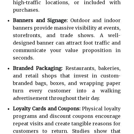
high-traffic locations, or included with
purchases.
Banners and Signage:
Outdoor and indoor
banners provide massive visibility at events,
storefronts, and trade shows. A well-
designed banner can attract foot traffic and
communicate your value proposition in
seconds.
Branded Packaging:
Restaurants, bakeries,
and retail shops that invest in custom-
branded bags, boxes, and wrapping paper
turn every customer into a walking
advertisement throughout their day.
Loyalty Cards and Coupons:
Physical loyalty
programs and discount coupons encourage
repeat visits and create tangible reasons for
customers to return. Studies show that