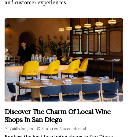
and customer experiences.
Discover The Charm Of Local Wine
Shops In San Diego
Caitlin Rogers
8 minutes 15, seconds read