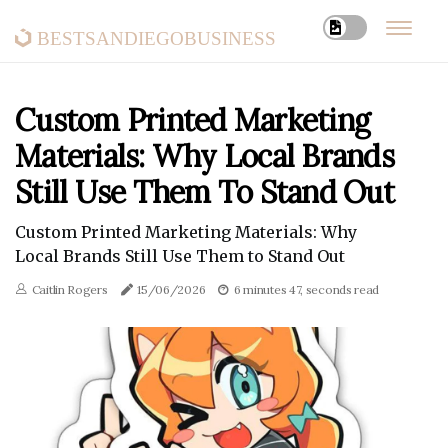
bestsandiegobusiness
Custom Printed Marketing
Materials: Why Local Brands
Still Use Them To Stand Out
Custom Printed Marketing Materials: Why
Local Brands Still Use Them to Stand Out
Caitlin Rogers
15/06/2026
6 minutes 47, seconds read