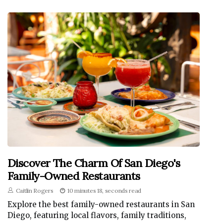
Discover The Charm Of San Diego's
Family-Owned Restaurants
Caitlin Rogers
10 minutes 18, seconds read
Explore the best family-owned restaurants in San
Diego, featuring local flavors, family traditions,