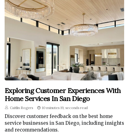
Exploring Customer Experiences With
Home Services In San Diego
Caitlin Rogers
10 minutes 19, seconds read
Discover customer feedback on the best home
service businesses in San Diego, including insights
and recommendations.