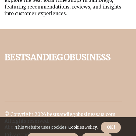
Explore the best local wine shops in San Diego,
featuring recommendations, reviews, and insights
into customer experiences.
bestsandiegobusiness
© Copyright
2026
bestsandiegobusiness.us.com.
All rights reserved.
About us bestsandiegobusiness
This website uses cookies.
Cookies Policy
.
OK !
Privacy policy