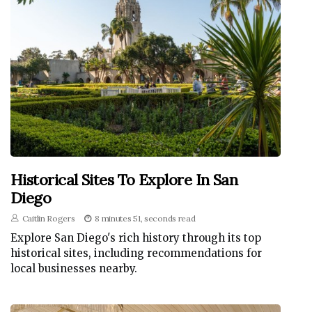
Historical Sites To Explore In San
Diego
Caitlin Rogers
8 minutes 51, seconds read
Explore San Diego's rich history through its top
historical sites, including recommendations for
local businesses nearby.