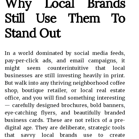
Why Local Brands
Still Use Them To
Stand Out
In a world dominated by social media feeds,
pay-per-click ads, and email campaigns, it
might seem counterintuitive that local
businesses are still investing heavily in print.
But walk into any thriving neighborhood coffee
shop, boutique retailer, or local real estate
office, and you will find something interesting
— carefully designed brochures, bold banners,
eye-catching flyers, and beautifully branded
business cards. These are not relics of a pre-
digital age. They are deliberate, strategic tools
that savvy local brands use to create