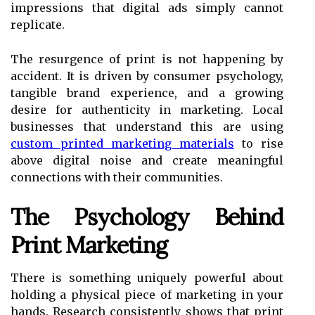
impressions that digital ads simply cannot
replicate.
The resurgence of print is not happening by
accident. It is driven by consumer psychology,
tangible brand experience, and a growing
desire for authenticity in marketing. Local
businesses that understand this are using
custom printed marketing materials
to rise
above digital noise and create meaningful
connections with their communities.
The Psychology Behind
Print Marketing
There is something uniquely powerful about
holding a physical piece of marketing in your
hands. Research consistently shows that print