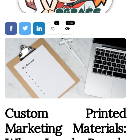
7
5.4k
Custom Printed
Marketing Materials: