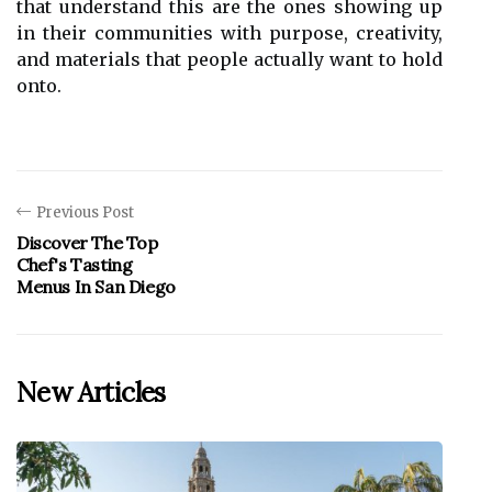
that understand this are the ones showing up
in their communities with purpose, creativity,
and materials that people actually want to hold
onto.
Previous Post
Discover The Top
Chef's Tasting
Menus In San Diego
New Articles