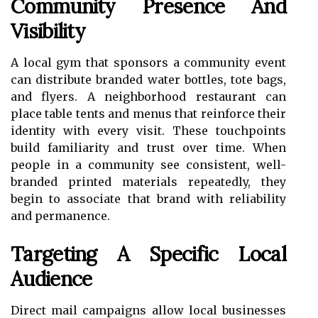
Community Presence And
Visibility
A local gym that sponsors a community event
can distribute branded water bottles, tote bags,
and flyers. A neighborhood restaurant can
place table tents and menus that reinforce their
identity with every visit. These touchpoints
build familiarity and trust over time. When
people in a community see consistent, well-
branded printed materials repeatedly, they
begin to associate that brand with reliability
and permanence.
Targeting A Specific Local
Audience
Direct mail campaigns allow local businesses