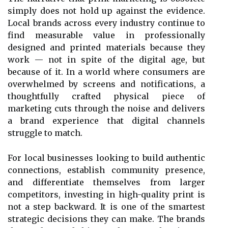
simply does not hold up against the evidence.
Local brands across every industry continue to
find measurable value in professionally
designed and printed materials because they
work — not in spite of the digital age, but
because of it. In a world where consumers are
overwhelmed by screens and notifications, a
thoughtfully crafted physical piece of
marketing cuts through the noise and delivers
a brand experience that digital channels
struggle to match.
For local businesses looking to build authentic
connections, establish community presence,
and differentiate themselves from larger
competitors, investing in high-quality print is
not a step backward. It is one of the smartest
strategic decisions they can make. The brands