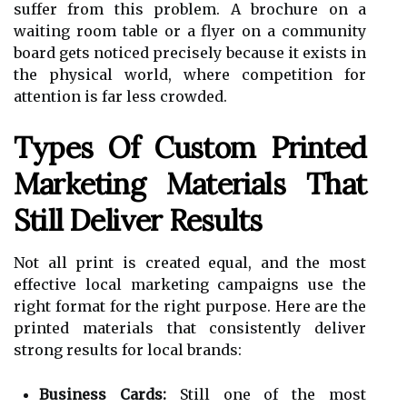
suffer from this problem. A brochure on a
waiting room table or a flyer on a community
board gets noticed precisely because it exists in
the physical world, where competition for
attention is far less crowded.
Types Of Custom Printed
Marketing Materials That
Still Deliver Results
Not all print is created equal, and the most
effective local marketing campaigns use the
right format for the right purpose. Here are the
printed materials that consistently deliver
strong results for local brands:
Business Cards:
Still one of the most