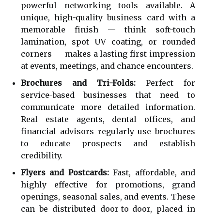
powerful networking tools available. A
unique, high-quality business card with a
memorable finish — think soft-touch
lamination, spot UV coating, or rounded
corners — makes a lasting first impression
at events, meetings, and chance encounters.
Brochures and Tri-Folds:
Perfect for
service-based businesses that need to
communicate more detailed information.
Real estate agents, dental offices, and
financial advisors regularly use brochures
to educate prospects and establish
credibility.
Flyers and Postcards:
Fast, affordable, and
highly effective for promotions, grand
openings, seasonal sales, and events. These
can be distributed door-to-door, placed in