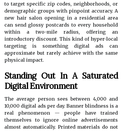
to target specific zip codes, neighborhoods, or
demographic groups with pinpoint accuracy. A
new hair salon opening in a residential area
can send glossy postcards to every household
within a two-mile radius, offering an
introductory discount. This kind of hyper-local
targeting is something digital ads can
approximate but rarely achieve with the same
physical impact.
Standing Out In A Saturated
Digital Environment
The average person sees between 4,000 and
10,000 digital ads per day. Banner blindness is a
real phenomenon — people have trained
themselves to ignore online advertisements
almost automatically. Printed materials do not