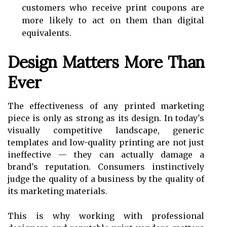
customers who receive print coupons are
more likely to act on them than digital
equivalents.
Design Matters More Than
Ever
The effectiveness of any printed marketing
piece is only as strong as its design. In today's
visually competitive landscape, generic
templates and low-quality printing are not just
ineffective — they can actually damage a
brand's reputation. Consumers instinctively
judge the quality of a business by the quality of
its marketing materials.
This is why working with professional