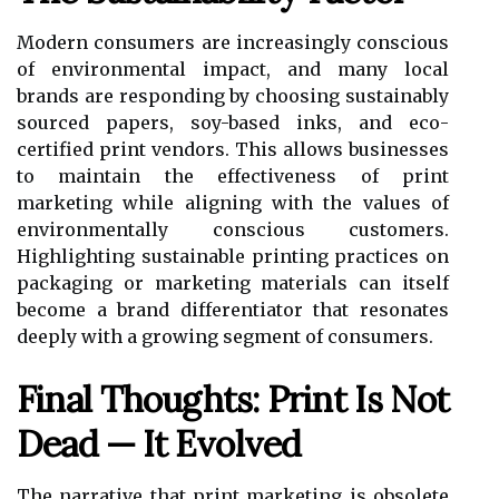
Modern consumers are increasingly conscious
of environmental impact, and many local
brands are responding by choosing sustainably
sourced papers, soy-based inks, and eco-
certified print vendors. This allows businesses
to maintain the effectiveness of print
marketing while aligning with the values of
environmentally conscious customers.
Highlighting sustainable printing practices on
packaging or marketing materials can itself
become a brand differentiator that resonates
deeply with a growing segment of consumers.
Final Thoughts: Print Is Not
Dead — It Evolved
The narrative that print marketing is obsolete