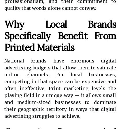
professionalism, and their commitment to
quality that words alone cannot convey.
Why Local Brands
Specifically Benefit From
Printed Materials
National brands have enormous digital
advertising budgets that allow them to saturate
online channels. For local businesses,
competing in that space can be expensive and
often ineffective. Print marketing levels the
playing field in a unique way — it allows small
and medium-sized businesses to dominate
their geographic territory in ways that digital
advertising struggles to achieve.