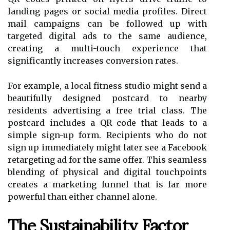
landing pages or social media profiles. Direct
mail campaigns can be followed up with
targeted digital ads to the same audience,
creating a multi-touch experience that
significantly increases conversion rates.
For example, a local fitness studio might send a
beautifully designed postcard to nearby
residents advertising a free trial class. The
postcard includes a QR code that leads to a
simple sign-up form. Recipients who do not
sign up immediately might later see a Facebook
retargeting ad for the same offer. This seamless
blending of physical and digital touchpoints
creates a marketing funnel that is far more
powerful than either channel alone.
The Sustainability Factor